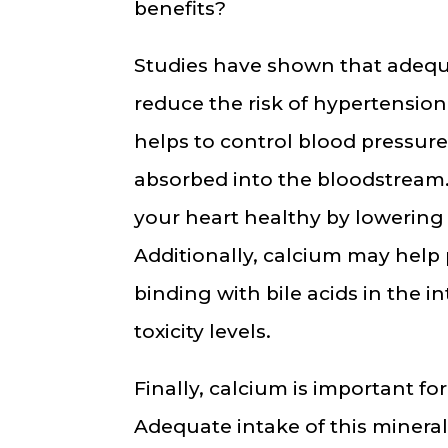
benefits?
Studies have shown that adequ
reduce the risk of hypertension
helps to control blood pressur
absorbed into the bloodstream.
your heart healthy by lowering 
Additionally, calcium may help
binding with bile acids in the i
toxicity levels.
Finally, calcium is important fo
Adequate intake of this minera