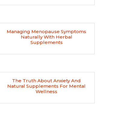
Managing Menopause Symptoms
Naturally With Herbal
Supplements
The Truth About Anxiety And
Natural Supplements For Mental
Wellness