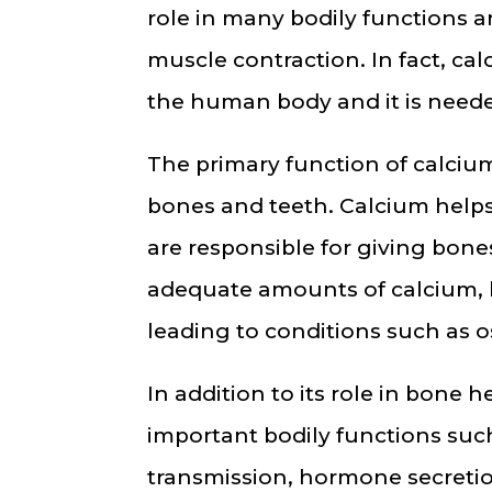
role in many bodily functions 
muscle contraction. In fact, ca
the human body and it is needed
The primary function of calcium
bones and teeth. Calcium helps
are responsible for giving bones
adequate amounts of calcium, 
leading to conditions such as os
In addition to its role in bone h
important bodily functions such
transmission, hormone secreti