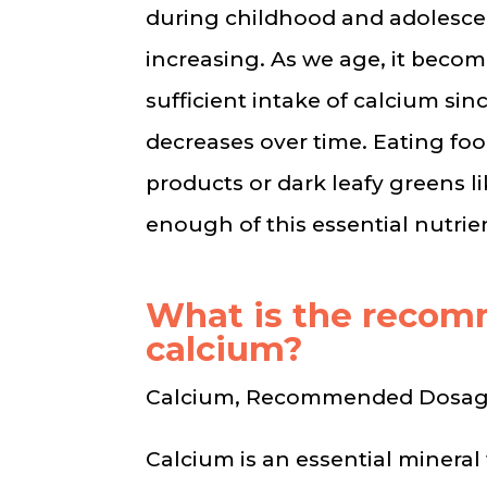
during childhood and adolesce
increasing. As we age, it beco
sufficient intake of calcium sinc
decreases over time. Eating foo
products or dark leafy greens li
enough of this essential nutrie
What is the reco
calcium?
Calcium, Recommended Dosa
Calcium is an essential mineral