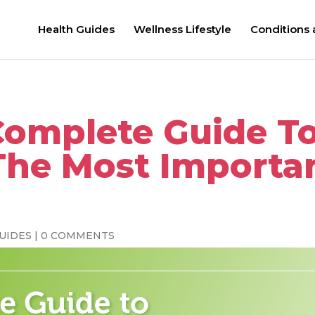
Health Guides
Wellness Lifestyle
Conditions
Complete Guide T
The Most Importa
UIDES
|
0 COMMENTS