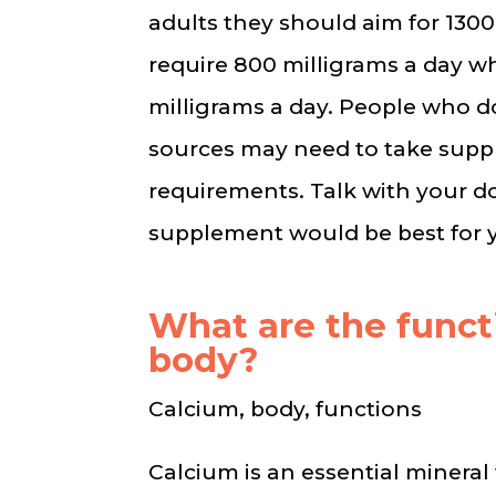
adults they should aim for 1300
require 800 milligrams a day w
milligrams a day. People who 
sources may need to take suppl
requirements. Talk with your 
supplement would be best for y
What are the funct
body?
Calcium, body, functions
Calcium is an essential mineral 