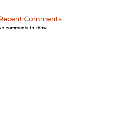
Recent Comments
No comments to show.