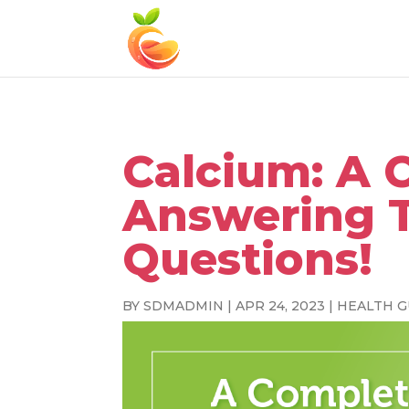
Calcium: A 
Answering 
Questions!
BY
SDMADMIN
|
APR 24, 2023
|
HEALTH G