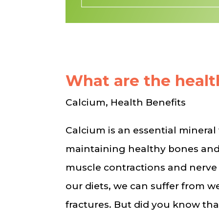
What are the healt
Calcium, Health Benefits
Calcium is an essential mineral f
maintaining healthy bones and 
muscle contractions and nerve
our diets, we can suffer from 
fractures. But did you know th