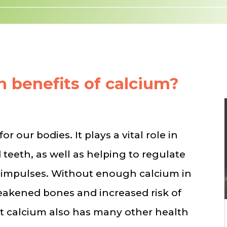
h benefits of calcium?
or our bodies. It plays a vital role in
teeth, as well as helping to regulate
 impulses. Without enough calcium in
weakened bones and increased risk of
at calcium also has many other health