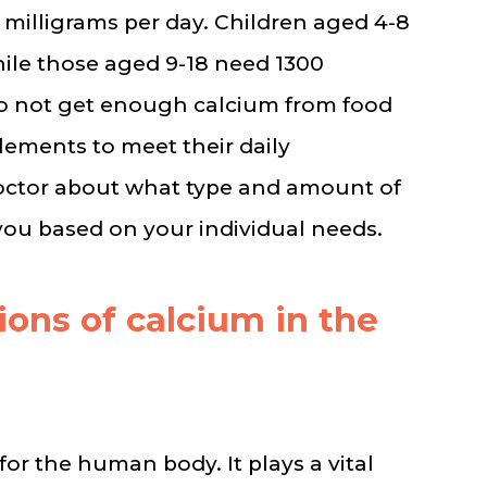
 milligrams per day. Children aged 4-8
hile those aged 9-18 need 1300
do not get enough calcium from food
ements to meet their daily
doctor about what type and amount of
ou based on your individual needs.
ions of calcium in the
for the human body. It plays a vital