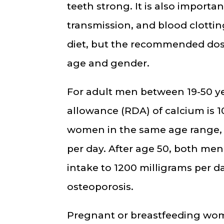
teeth strong. It is also importa
transmission, and blood clottin
diet, but the recommended dos
age and gender.
For adult men between 19-50 y
allowance (RDA) of calcium is 1
women in the same age range, t
per day. After age 50, both me
intake to 1200 milligrams per da
osteoporosis.
Pregnant or breastfeeding wo