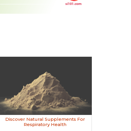
Discover Natural Supplements For
Respiratory Health