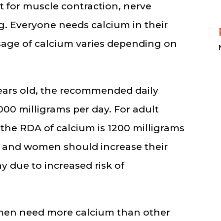
nt for muscle contraction, nerve
g. Everyone needs calcium in their
age of calcium varies depending on
ears old, the recommended daily
000 milligrams per day. For adult
he RDA of calcium is 1200 milligrams
n and women should increase their
y due to increased risk of
men need more calcium than other