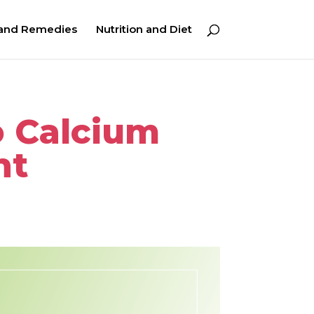
 and Remedies
Nutrition and Diet
o Calcium
nt