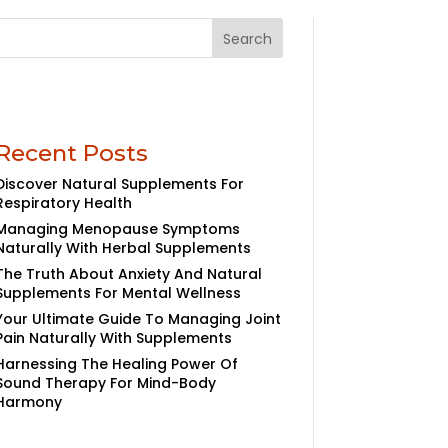
Search
Recent Posts
Discover Natural Supplements For
Respiratory Health
Managing Menopause Symptoms
Naturally With Herbal Supplements
The Truth About Anxiety And Natural
Supplements For Mental Wellness
Your Ultimate Guide To Managing Joint
Pain Naturally With Supplements
Harnessing The Healing Power Of
Sound Therapy For Mind-Body
Harmony