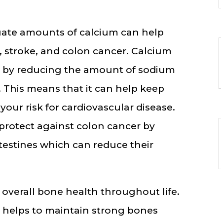
ate amounts of calcium can help
, stroke, and colon cancer. Calcium
e by reducing the amount of sodium
 This means that it can help keep
your risk for cardiovascular disease.
 protect against colon cancer by
ntestines which can reduce their
r overall bone health throughout life.
l helps to maintain strong bones