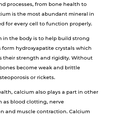
and processes, from bone health to
lcium is the most abundant mineral in
 for every cell to function properly.
 in the body is to help build strong
 form hydroxyapatite crystals which
 their strength and rigidity. Without
bones become weak and brittle
teoporosis or rickets.
ealth, calcium also plays a part in other
 as blood clotting, nerve
on and muscle contraction. Calcium