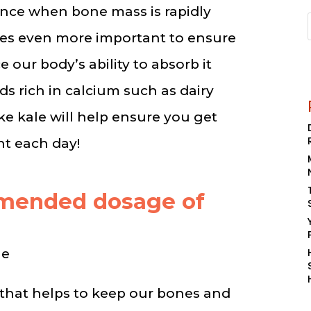
nce when bone mass is rapidly
mes even more important to ensure
e our body’s ability to absorb it
ds rich in calcium such as dairy
ke kale will help ensure you get
nt each day!
mmended dosage of
ge
 that helps to keep our bones and